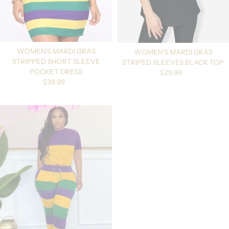
WOMEN'S MARDI GRAS
WOMEN'S MARDI GRAS
STRIPPED SHORT SLEEVE
STRIPED SLEEVES BLACK TOP
Regular price
$29.99
POCKET DRESS
Regular price
$39.99