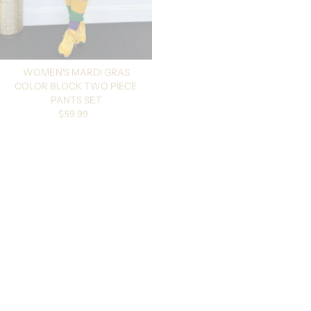
WOMEN'S MARDI GRAS
MARDI GRAS UNISEX STRIPED
COLOR BLOCK TWO PIECE
FINGERLESS GLOVES/MITTENS
Regular price
$16.99
PANTS SET
Regular price
$59.99