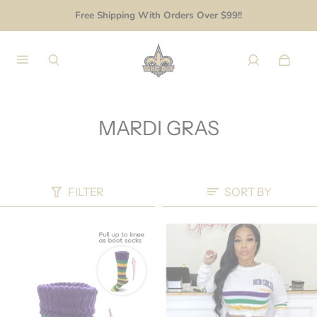
Free Shipping With Orders Over $99!!
MARDI GRAS
FILTER
SORT BY