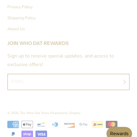
Privacy Policy
Shipping Policy
About Us
JOIN WHO DAT REWARDS
Sign up to receive special updates, and access to
exclusive offers!
EMAIL
© 2026,
The Who Dat Store
Powered by Shopify
Payment methods