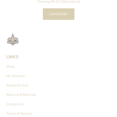
Viewing 40 of 138 products
LOAD MORE
LINKS
Shop
My Account
Rewards Club
Returns & Refunds
Contact Us
Terms of Service