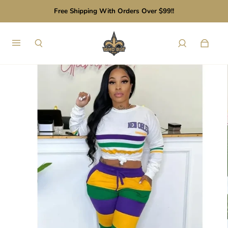
Free Shipping With Orders Over $99!!