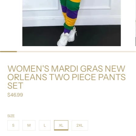
WOMEN'S MARDI GRAS NEW
ORLEANS TWO PIECE PANTS
SET
$46.99
Regular price
SIZE
S
M
L
XL
2XL