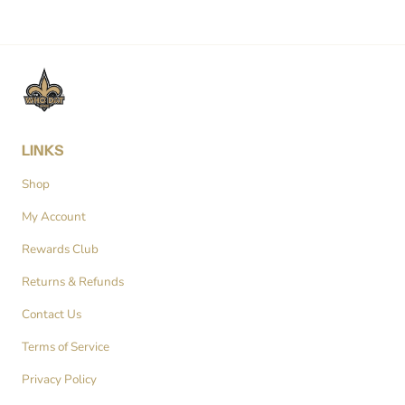
LINKS
Shop
My Account
Rewards Club
Returns & Refunds
Contact Us
Terms of Service
Privacy Policy