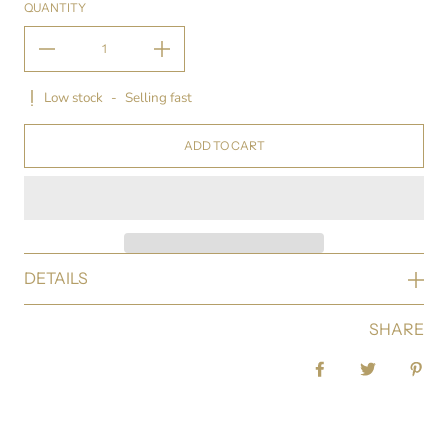
QUANTITY
Low stock
-
Selling fast
ADD TO CART
DETAILS
SHARE
Share on Facebook
Tweet
Pin 