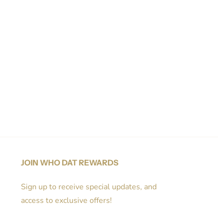
JOIN WHO DAT REWARDS
Sign up to receive special updates, and
access to exclusive offers!