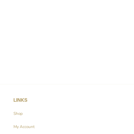
LINKS
Shop
My Account