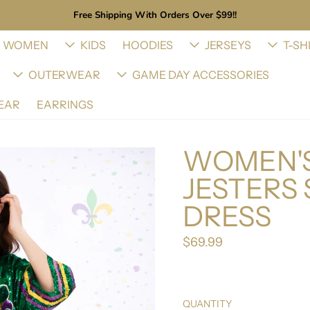
Free Shipping With Orders Over $99!!
WOMEN
KIDS
HOODIES
JERSEYS
T-SH
OUTERWEAR
GAME DAY ACCESSORIES
EAR
EARRINGS
WOMEN'S
JESTERS 
DRESS
$69.99
Regular price
QUANTITY