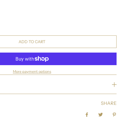
ADD TO CART
More payment options
SHARE
Share on Facebook
Tweet
Pin it