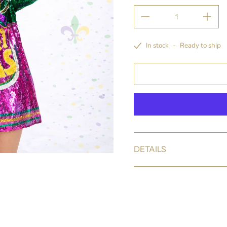
In stock
-
Ready to ship
DETAILS