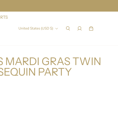
IRTS
United States (USD $)
 MARDI GRAS TWIN
SEQUIN PARTY