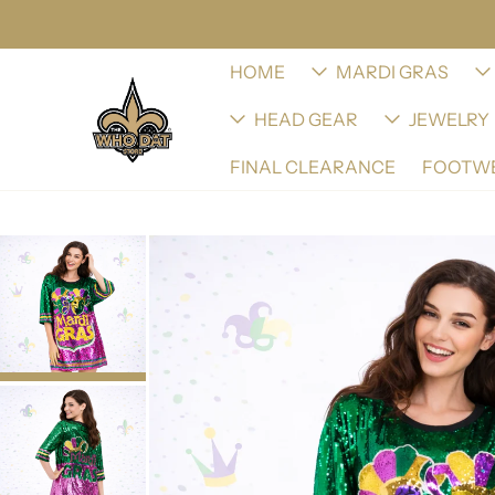
HOME
MARDI GRAS
HEAD GEAR
JEWELRY
FINAL CLEARANCE
FOOTW