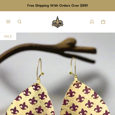
Free Shipping With Orders Over $99!!
SALE