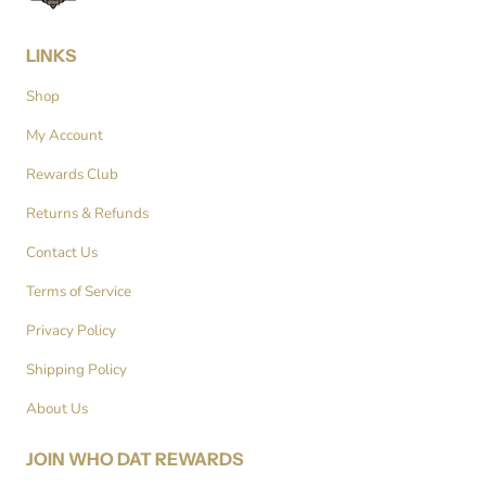
LINKS
Shop
My Account
Rewards Club
Returns & Refunds
Contact Us
Terms of Service
Privacy Policy
Shipping Policy
About Us
JOIN WHO DAT REWARDS