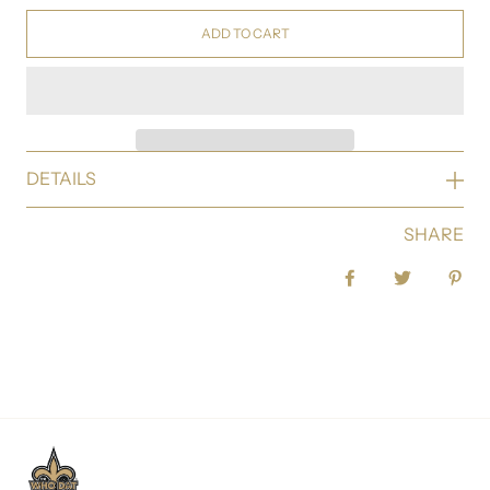
ADD TO CART
DETAILS
SHARE
Share on Facebook
Tweet
Pin 