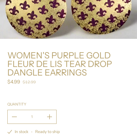
WOMEN'S PURPLE GOLD
FLEUR DE LIS TEAR DROP
DANGLE EARRINGS
$4.99
Sale price
$12.99
Regular price
QUANTITY
In stock
-
Ready to ship