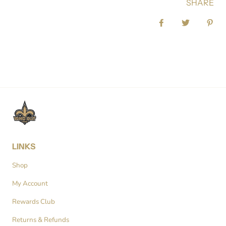
SHARE
Share on Facebook
Tweet
Pin 
LINKS
Shop
My Account
Rewards Club
Returns & Refunds