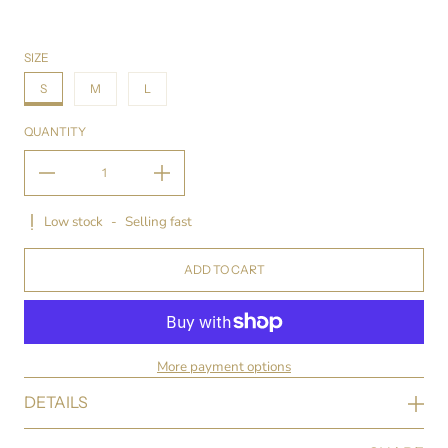
SIZE
S
M
L
QUANTITY
Low stock
-
Selling fast
ADD TO CART
More payment options
DETAILS