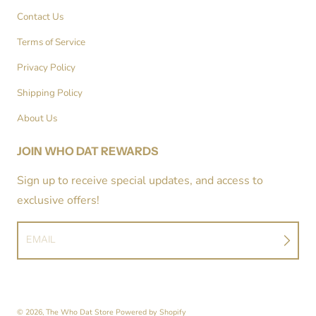
Contact Us
Terms of Service
Privacy Policy
Shipping Policy
About Us
JOIN WHO DAT REWARDS
Sign up to receive special updates, and access to
exclusive offers!
EMAIL
© 2026,
The Who Dat Store
Powered by Shopify