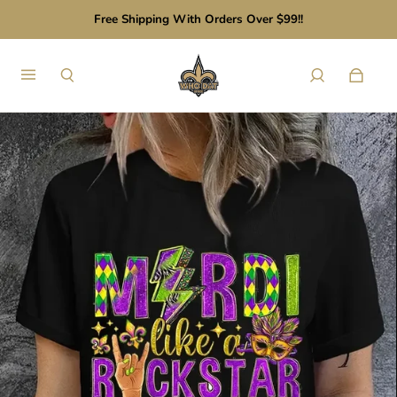
Free Shipping With Orders Over $99!!