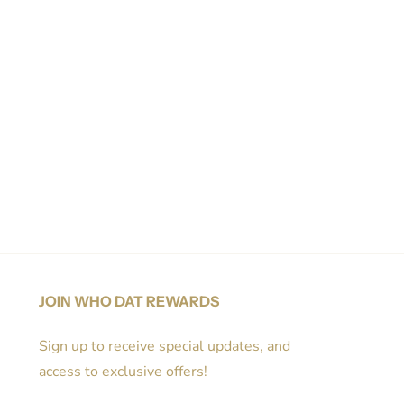
JOIN WHO DAT REWARDS
Sign up to receive special updates, and
access to exclusive offers!