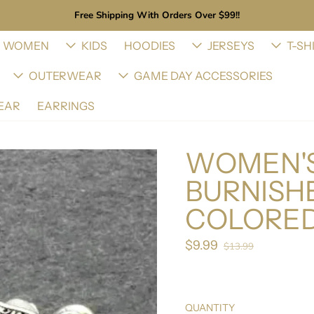
Free Shipping With Orders Over $99!!
WOMEN
KIDS
HOODIES
JERSEYS
T-SH
OUTERWEAR
GAME DAY ACCESSORIES
EAR
EARRINGS
WOMEN'S
BURNISHE
COLORED
$9.99
Sale price
$13.99
Regular price
QUANTITY