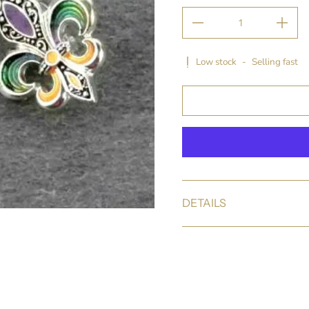
Low stock
-
Selling fast
DETAILS