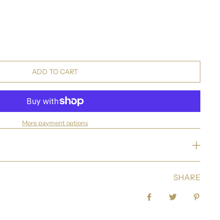
ADD TO CART
More payment options
SHARE
Share on Facebook
Tweet
Pin it