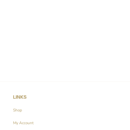
LINKS
Shop
My Account