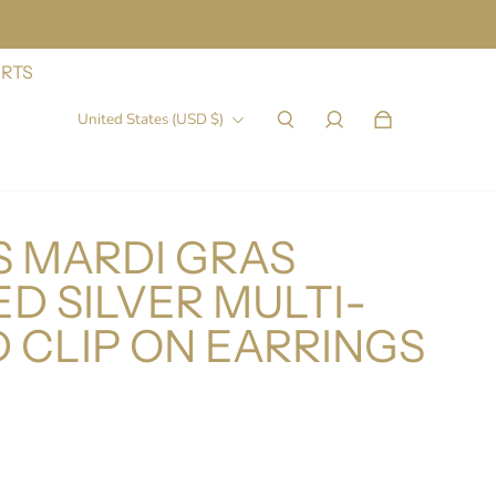
IRTS
United States (USD $)
 MARDI GRAS
D SILVER MULTI-
 CLIP ON EARRINGS