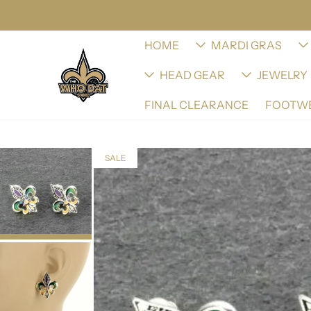
HOME
MARDI GRAS
HEAD GEAR
JEWELRY
FINAL CLEARANCE
FOOTW
SALE