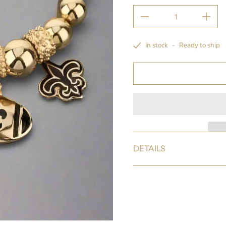
In stock
-
Ready to ship
DETAILS