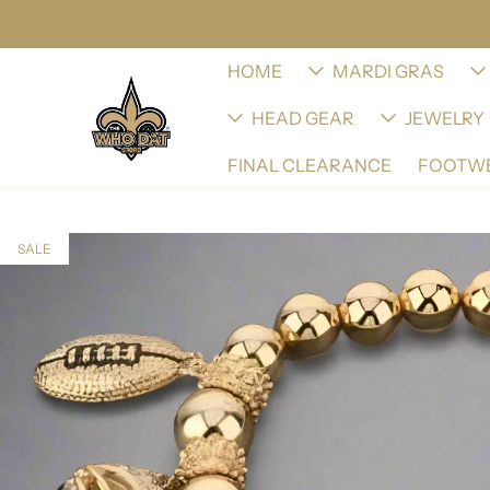
HOME
MARDI GRAS
HEAD GEAR
JEWELRY
FINAL CLEARANCE
FOOTW
SALE