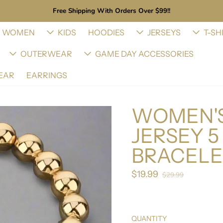
Free Shipping With Orders Over $99!!
WOMEN
KIDS
HOODIES
JERSEYS
T-SH
OUTERWEAR
GAME DAY ACCESSORIES
EAR
EARRINGS
WOMEN'S
JERSEY 
BRACELE
$19.99
Sale price
$29.99
Regular price
QUANTITY