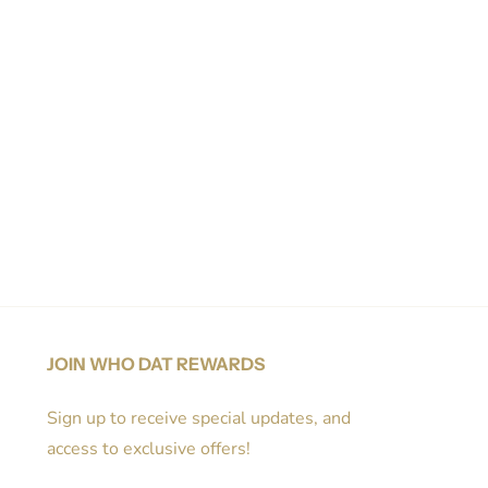
JOIN WHO DAT REWARDS
Sign up to receive special updates, and
access to exclusive offers!