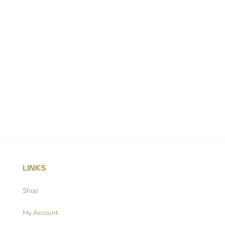
LINKS
Shop
My Account