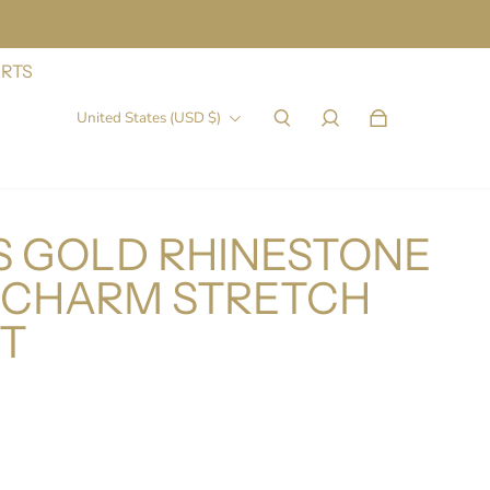
IRTS
United States (USD $)
 GOLD RHINESTONE
5 CHARM STRETCH
T