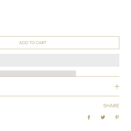
ADD TO CART
SHARE
Share on Facebook
Tweet
Pin it