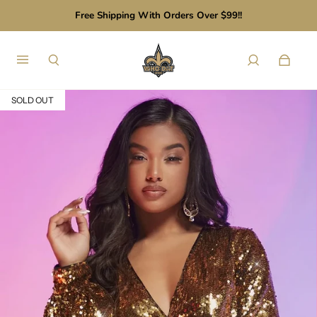
Free Shipping With Orders Over $99!!
SOLD OUT