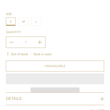
SIZE
S
M
L
QUANTITY
Out of stock
-
Back in soon
UNAVAILABLE
DETAILS