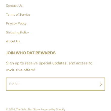
Contact Us
Terms of Service
Privacy Policy
Shipping Policy
About Us
JOIN WHO DAT REWARDS
Sign up to receive special updates, and access to
exclusive offers!
EMAIL
© 2026,
The Who Dat Store
Powered by Shopify