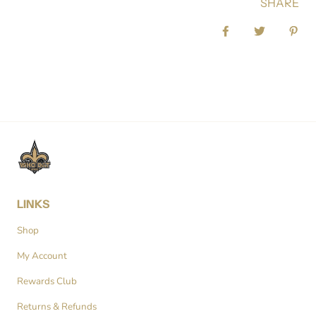
SHARE
Share on Facebook
Tweet
Pin 
LINKS
Shop
My Account
Rewards Club
Returns & Refunds