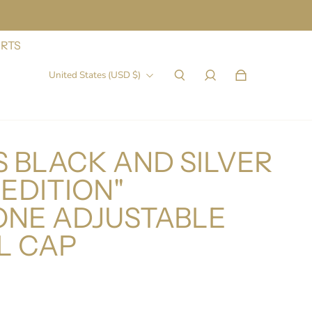
IRTS
United States (USD $)
 BLACK AND SILVER
 EDITION"
ONE ADJUSTABLE
L CAP