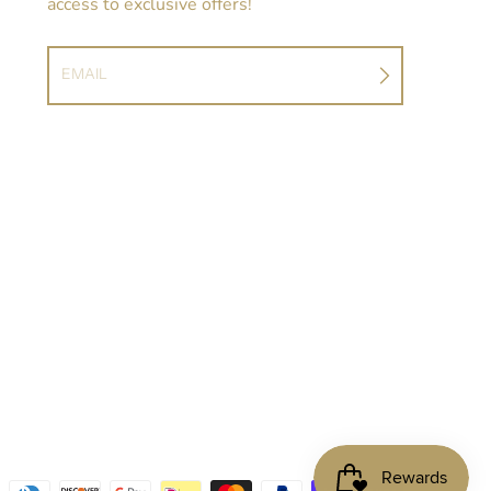
access to exclusive offers!
EMAIL