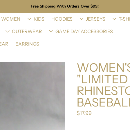
Free Shipping With Orders Over $99!!
WOMEN
KIDS
HOODIES
JERSEYS
T-SH
OUTERWEAR
GAME DAY ACCESSORIES
EAR
EARRINGS
WOMEN'S
"LIMITED
RHINEST
BASEBAL
$17.99
Regular price