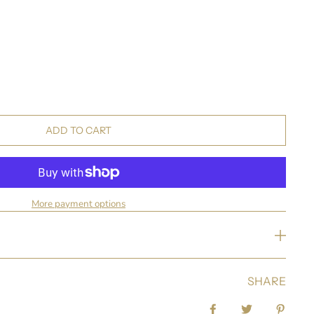
ADD TO CART
More payment options
SHARE