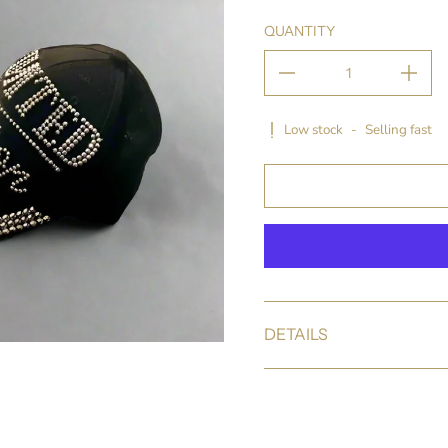
QUANTITY
Low stock
-
Selling fast
DETAILS