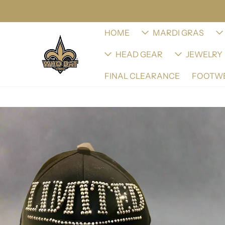
HOME
MARDI GRAS
HEAD GEAR
JEWELRY
FINAL CLEARANCE
FOOTW