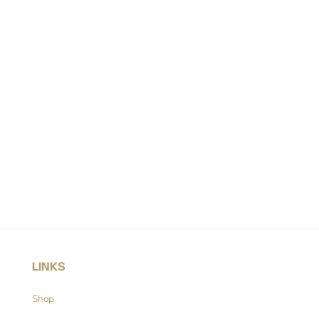
LINKS
Shop