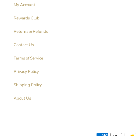
My Account
Rewards Club
Returns & Refunds
Contact Us
Terms of Service
Privacy Policy
Shipping Policy
About Us
Payment methods