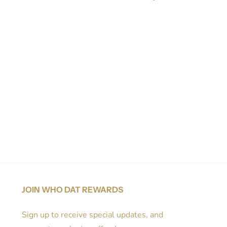
Share on Facebook
Tweet
Pin it
JOIN WHO DAT REWARDS
Sign up to receive special updates, and