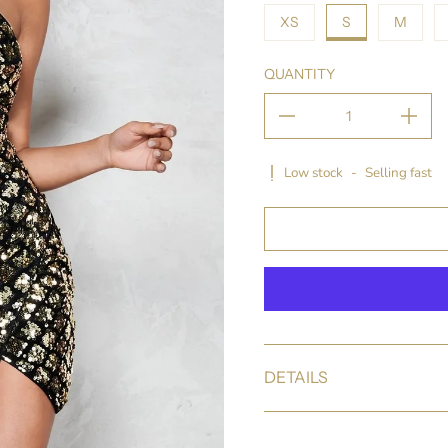
XS
S
M
QUANTITY
Low stock
-
Selling fast
DETAILS