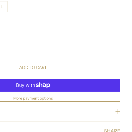
L
ADD TO CART
More payment options
SHARE