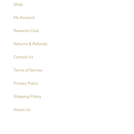
Shop
My Account
Rewards Club
Returns & Refunds
Contact Us
Terms of Service
Privacy Policy
Shipping Policy
About Us