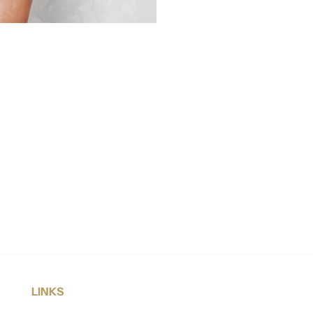
LINKS