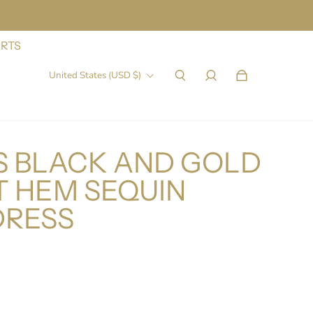
IRTS
United States (USD $)
 BLACK AND GOLD
T HEM SEQUIN
DRESS