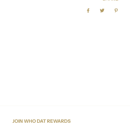
Share on Facebook
Tweet
Pin it
JOIN WHO DAT REWARDS