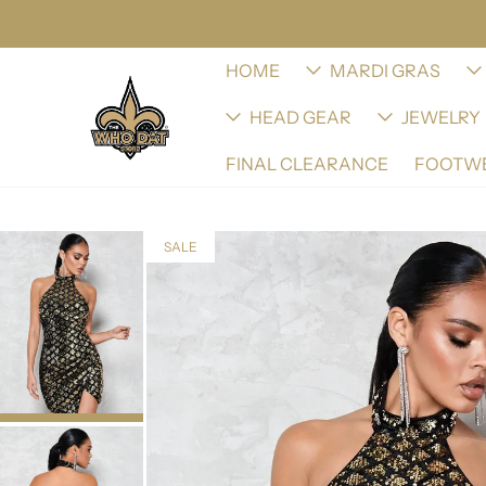
HOME
MARDI GRAS
HEAD GEAR
JEWELRY
FINAL CLEARANCE
FOOTW
SALE