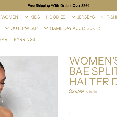
Free Shipping With Orders Over $99!!
WOMEN
KIDS
HOODIES
JERSEYS
T-SH
OUTERWEAR
GAME DAY ACCESSORIES
EAR
EARRINGS
WOMEN'S
BAE SPLI
HALTER 
$29.99
Sale price
$49.99
Regular price
SIZE