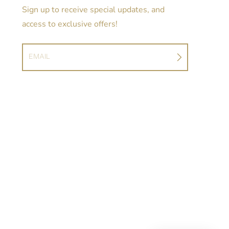
Sign up to receive special updates, and
access to exclusive offers!
EMAIL