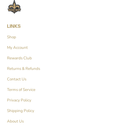
LINKS
Shop
My Account
Rewards Club
Returns & Refunds
Contact Us
Terms of Service
Privacy Policy
Shipping Policy
About Us