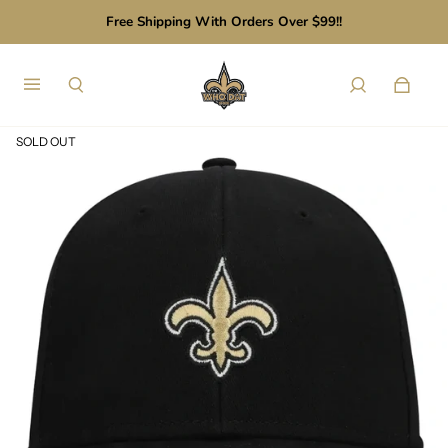
Free Shipping With Orders Over $99!!
SOLD OUT