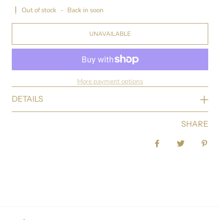
Out of stock
-
Back in soon
UNAVAILABLE
More payment options
DETAILS
SHARE
Share on Facebook
Tweet
Pin 