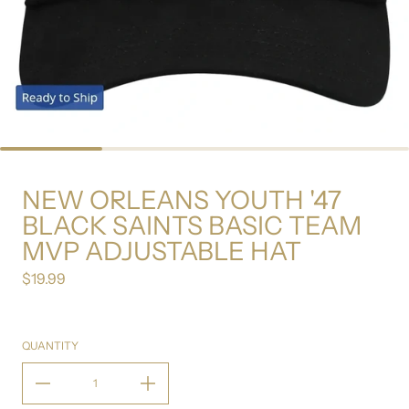
NEW ORLEANS YOUTH '47
BLACK SAINTS BASIC TEAM
MVP ADJUSTABLE HAT
$19.99
Regular price
QUANTITY