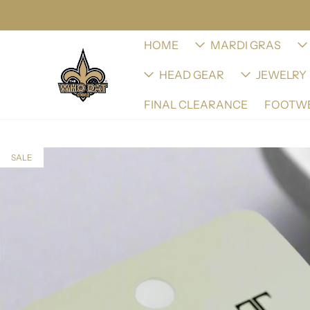
HOME
MARDI GRAS
HEAD GEAR
JEWELRY
FINAL CLEARANCE
FOOTW
SALE