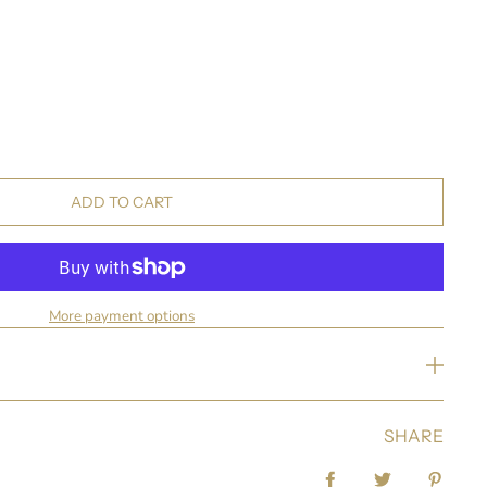
ADD TO CART
More payment options
SHARE