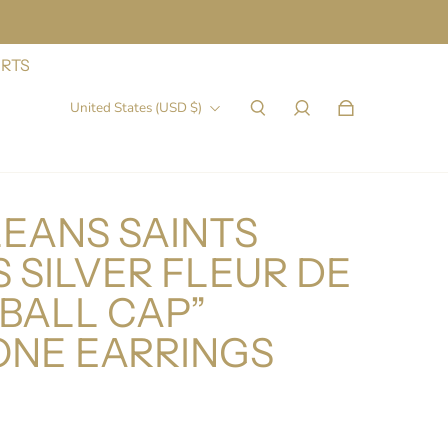
IRTS
United States (USD $)
EANS SAINTS
 SILVER FLEUR DE
EBALL CAP”
ONE EARRINGS