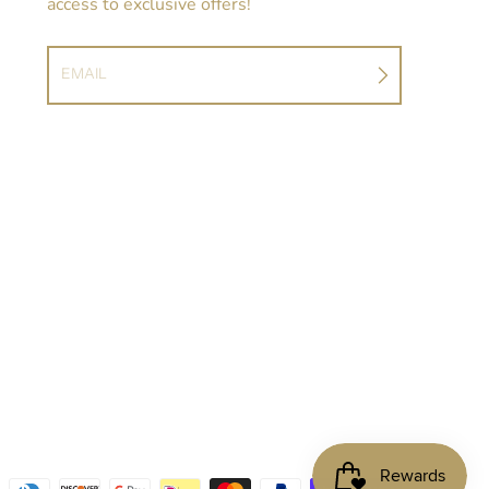
access to exclusive offers!
EMAIL