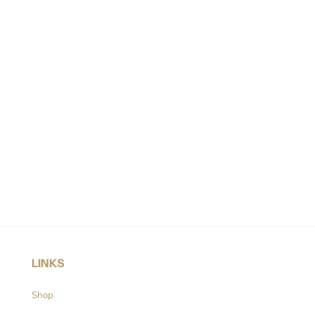
LINKS
Shop