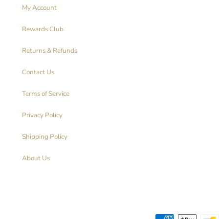
My Account
Rewards Club
Returns & Refunds
Contact Us
Terms of Service
Privacy Policy
Shipping Policy
About Us
Payment methods