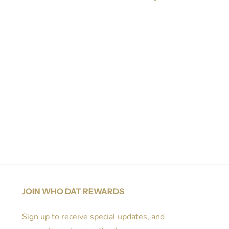
Share on Facebook
Tweet
Pin it
JOIN WHO DAT REWARDS
Sign up to receive special updates, and