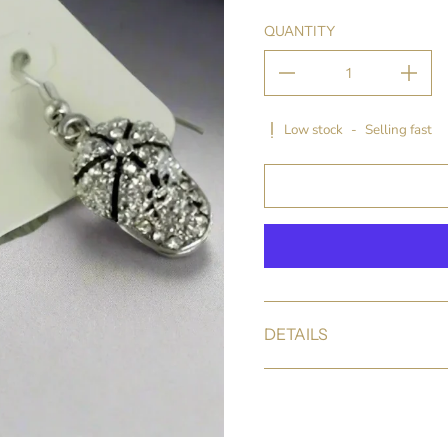
QUANTITY
Low stock
-
Selling fast
DETAILS