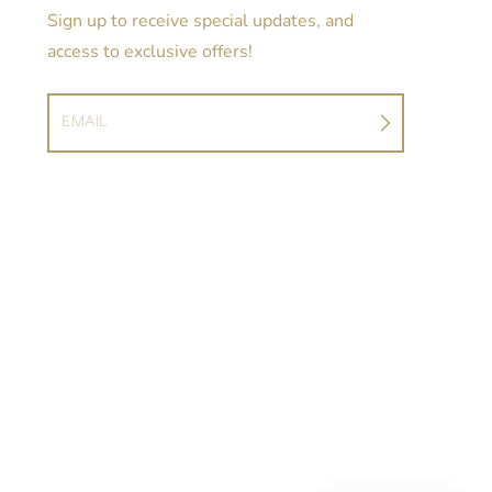
Sign up to receive special updates, and
access to exclusive offers!
EMAIL