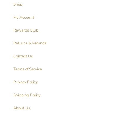
Shop
My Account
Rewards Club
Returns & Refunds
Contact Us
Terms of Service
Privacy Policy
Shipping Policy
About Us