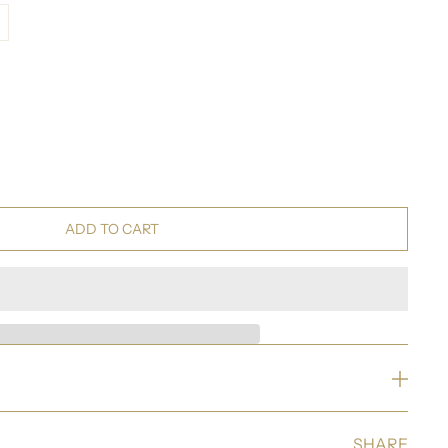
ADD TO CART
SHARE