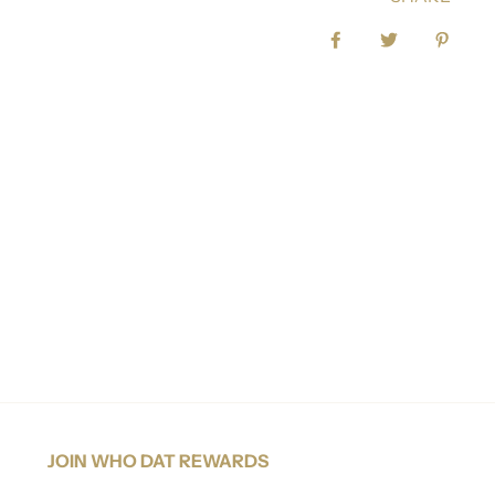
Share on Facebook
Tweet
Pin it
JOIN WHO DAT REWARDS