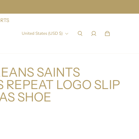
IRTS
United States (USD $)
EANS SAINTS
 REPEAT LOGO SLIP
AS SHOE