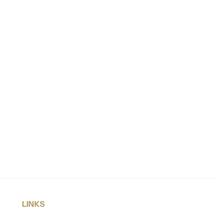
LINKS