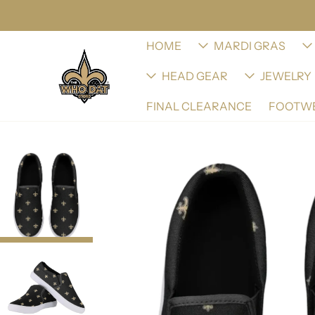
HOME
MARDI GRAS
HEAD GEAR
JEWELRY
FINAL CLEARANCE
FOOTW