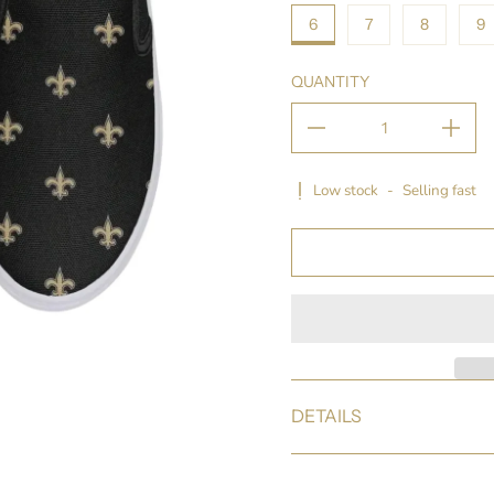
6
7
8
9
QUANTITY
Low stock
-
Selling fast
DETAILS