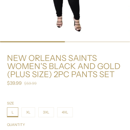
NEW ORLEANS SAINTS
WOMEN'S BLACK AND GOLD
(PLUS SIZE) 2PC PANTS SET
$39.99
Sale price
$59.99
Regular price
SIZE
L
XL
3XL
4XL
QUANTITY