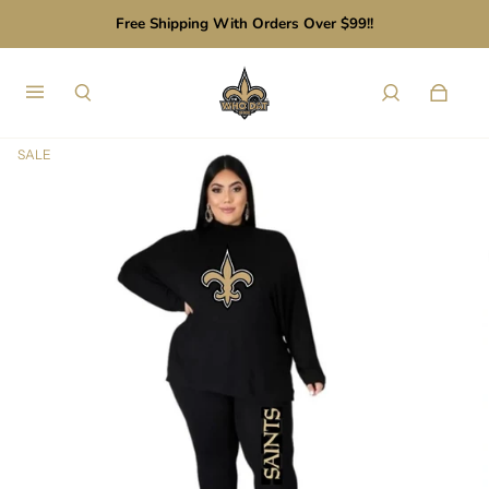
Free Shipping With Orders Over $99!!
SALE