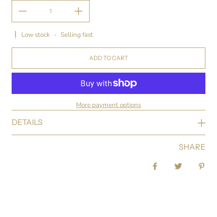
Low stock
-
Selling fast
ADD TO CART
More payment options
DETAILS
SHARE
Share on Facebook
Tweet
Pin 