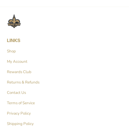
LINKS
Shop
My Account
Rewards Club
Returns & Refunds
Contact Us
Terms of Service
Privacy Policy
Shipping Policy