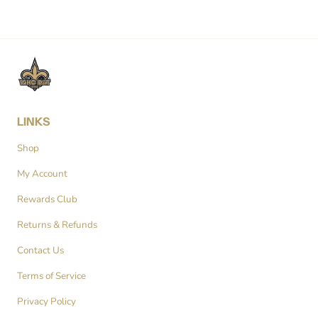
LINKS
Shop
My Account
Rewards Club
Returns & Refunds
Contact Us
Terms of Service
Privacy Policy