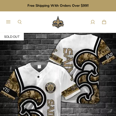
Free Shipping With Orders Over $99!!
SOLD OUT