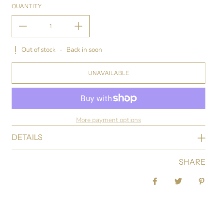
QUANTITY
Out of stock
-
Back in soon
UNAVAILABLE
More payment options
DETAILS
SHARE
Share on Facebook
Tweet
Pin 