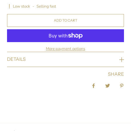
Low stock
-
Selling fast
ADD TO CART
More payment options
DETAILS
SHARE
Share on Facebook
Tweet
Pin 