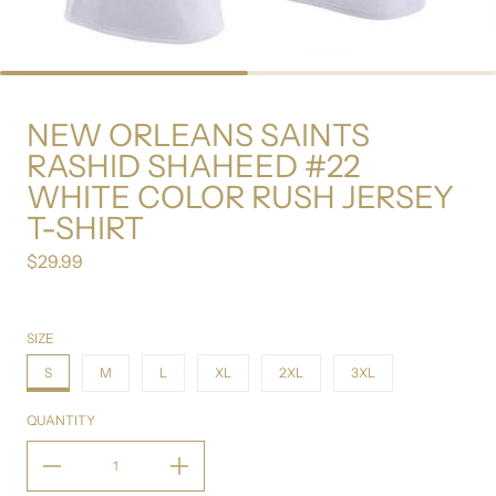
NEW ORLEANS SAINTS
RASHID SHAHEED #22
WHITE COLOR RUSH JERSEY
T-SHIRT
$29.99
Regular price
SIZE
S
M
L
XL
2XL
3XL
QUANTITY