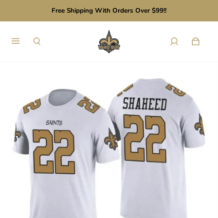
Free Shipping With Orders Over $99!!