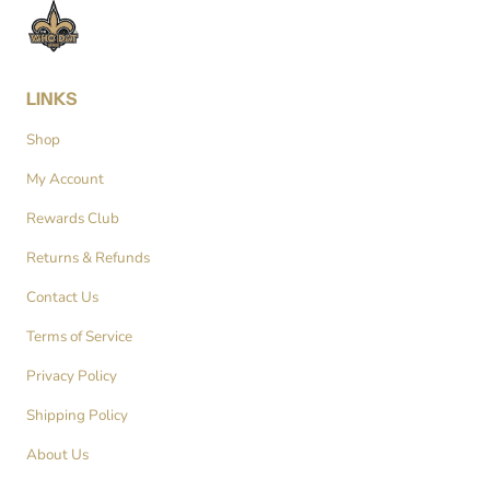
LINKS
Shop
My Account
Rewards Club
Returns & Refunds
Contact Us
Terms of Service
Privacy Policy
Shipping Policy
About Us