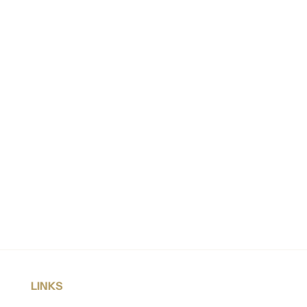
LINKS