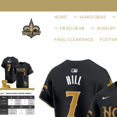
HOME
MARDI GRAS
HEAD GEAR
JEWELRY
FINAL CLEARANCE
FOOTW