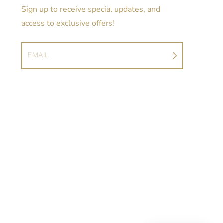
Sign up to receive special updates, and
access to exclusive offers!
EMAIL