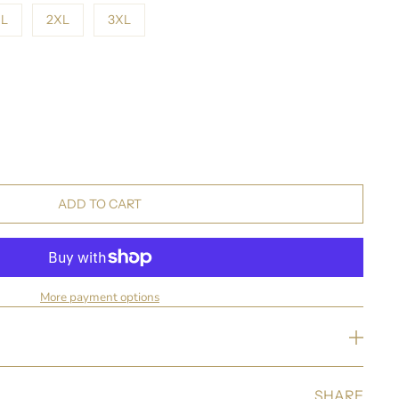
L
2XL
3XL
ADD TO CART
More payment options
SHARE