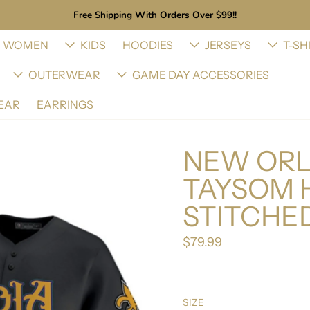
Free Shipping With Orders Over $99!!
WOMEN
KIDS
HOODIES
JERSEYS
T-SH
OUTERWEAR
GAME DAY ACCESSORIES
EAR
EARRINGS
NEW ORL
TAYSOM 
STITCHE
$79.99
Regular price
SIZE