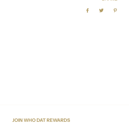
Share on Facebook
Tweet
Pin it
JOIN WHO DAT REWARDS