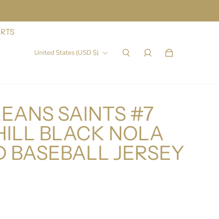
IRTS
United States (USD $)
EANS SAINTS #7
HILL BLACK NOLA
D BASEBALL JERSEY