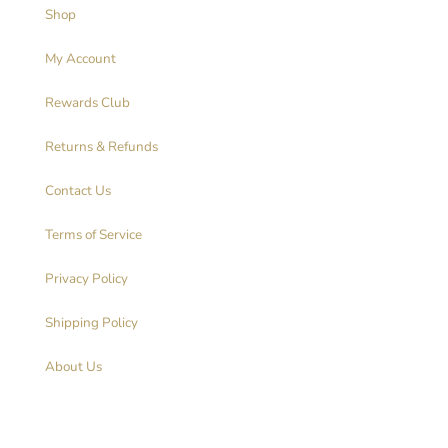
Shop
My Account
Rewards Club
Returns & Refunds
Contact Us
Terms of Service
Privacy Policy
Shipping Policy
About Us