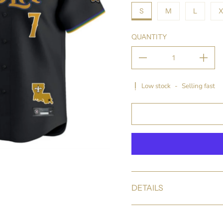
S
M
L
X
QUANTITY
Low stock
-
Selling fast
DETAILS