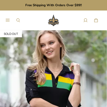
Free Shipping With Orders Over $99!!
SOLD OUT