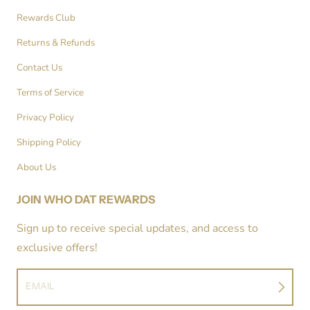
Rewards Club
Returns & Refunds
Contact Us
Terms of Service
Privacy Policy
Shipping Policy
About Us
JOIN WHO DAT REWARDS
Sign up to receive special updates, and access to
exclusive offers!
EMAIL