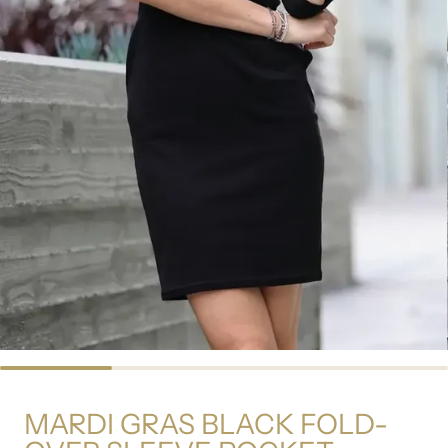
MARDI GRAS BLACK FOLD-