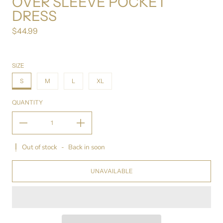
OVER SLEEVE POCKET
DRESS
$44.99
Regular price
SIZE
S
M
L
XL
QUANTITY
Out of stock
-
Back in soon
UNAVAILABLE