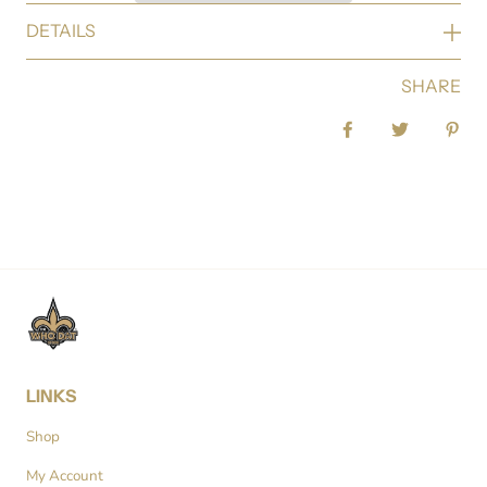
DETAILS
SHARE
Share on Facebook
Tweet
Pin 
LINKS
Shop
My Account