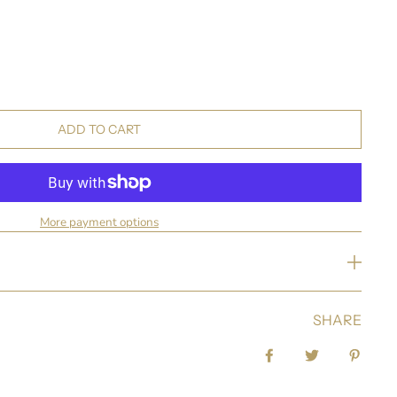
ADD TO CART
More payment options
SHARE
Share on Facebook
Tweet
Pin it