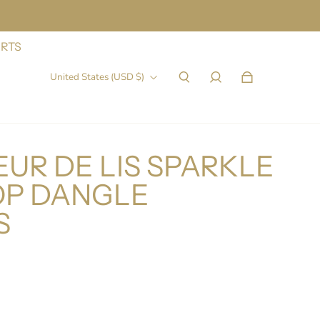
IRTS
United States (USD $)
UR DE LIS SPARKLE
P DANGLE
S