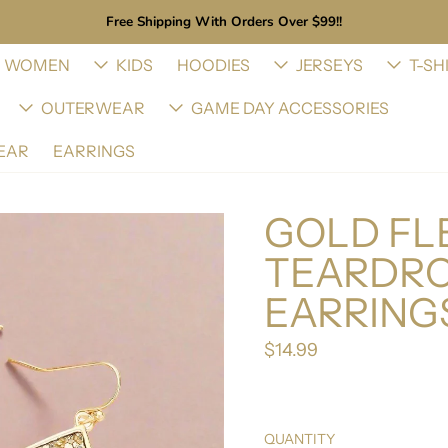
Free Shipping With Orders Over $99!!
WOMEN
KIDS
HOODIES
JERSEYS
T-SH
OUTERWEAR
GAME DAY ACCESSORIES
EAR
EARRINGS
GOLD FLE
TEARDRO
EARRING
$14.99
Regular price
QUANTITY