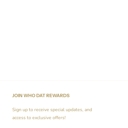
JOIN WHO DAT REWARDS
Sign up to receive special updates, and
access to exclusive offers!