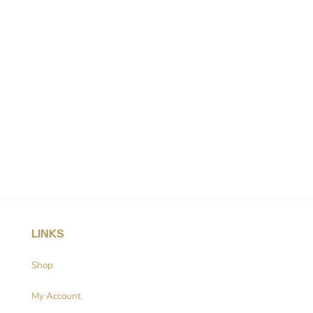
LINKS
Shop
My Account