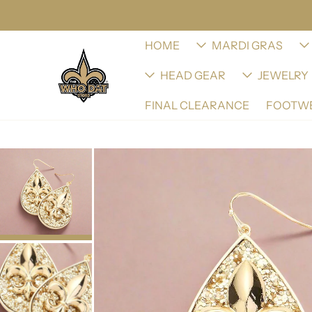
HOME
MARDI GRAS
HEAD GEAR
JEWELRY
FINAL CLEARANCE
FOOTW