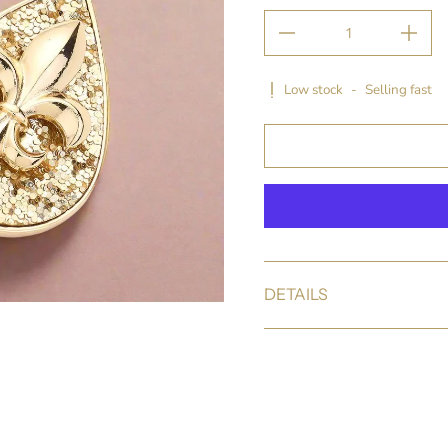
Low stock
-
Selling fast
DETAILS