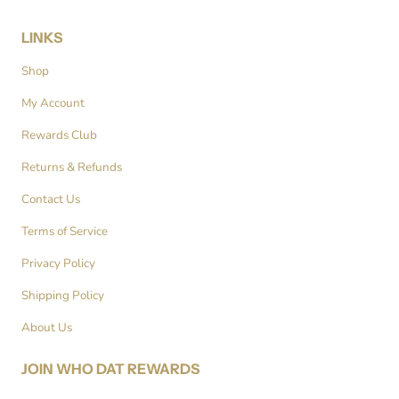
LINKS
Shop
My Account
Rewards Club
Returns & Refunds
Contact Us
Terms of Service
Privacy Policy
Shipping Policy
About Us
JOIN WHO DAT REWARDS