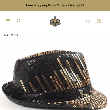
Free Shipping With Orders Over $99!!
SOLD OUT