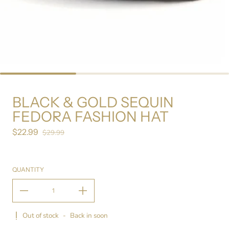
BLACK & GOLD SEQUIN
FEDORA FASHION HAT
$22.99
Sale price
$29.99
Regular price
QUANTITY
Out of stock
-
Back in soon