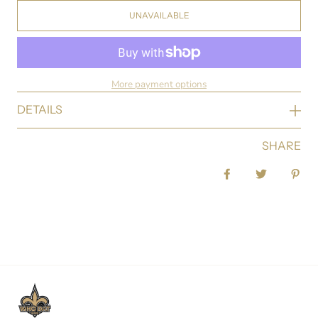
UNAVAILABLE
More payment options
DETAILS
SHARE
Share on Facebook
Tweet
Pin 