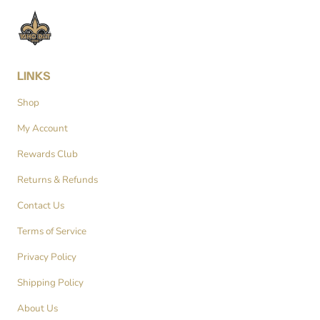
LINKS
Shop
My Account
Rewards Club
Returns & Refunds
Contact Us
Terms of Service
Privacy Policy
Shipping Policy
About Us