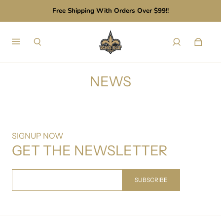
Free Shipping With Orders Over $99!!
NEWS
SIGNUP NOW
GET THE NEWSLETTER
SUBSCRIBE